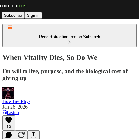
Subscribe
Sign in
Read distraction-free on Substack
When Vitality Dies, So Do We
On will to live, purpose, and the biological cost of
giving up
BowTiedPhys
Jan 26, 2026
Listen
19