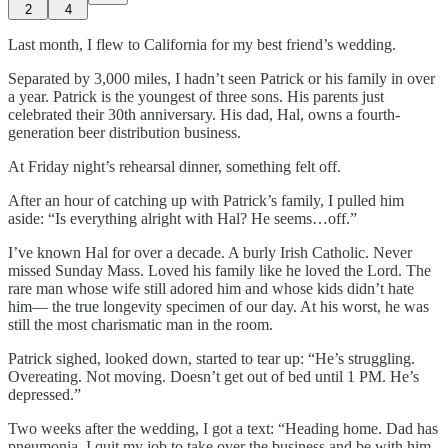
2
4
Last month, I flew to California for my best friend’s wedding.
Separated by 3,000 miles, I hadn’t seen Patrick or his family in over
a year. Patrick is the youngest of three sons. His parents just
celebrated their 30th anniversary. His dad, Hal, owns a fourth-
generation beer distribution business.
At Friday night’s rehearsal dinner, something felt off.
After an hour of catching up with Patrick’s family, I pulled him
aside: “Is everything alright with Hal? He seems…off.”
I’ve known Hal for over a decade. A burly Irish Catholic. Never
missed Sunday Mass. Loved his family like he loved the Lord. The
rare man whose wife still adored him and whose kids didn’t hate
him— the true longevity specimen of our day. At his worst, he was
still the most charismatic man in the room.
Patrick sighed, looked down, started to tear up: “He’s struggling.
Overeating. Not moving. Doesn’t get out of bed until 1 PM. He’s
depressed.”
Two weeks after the wedding, I got a text: “Heading home. Dad has
pneumonia. I quit my job to take over the business and be with him