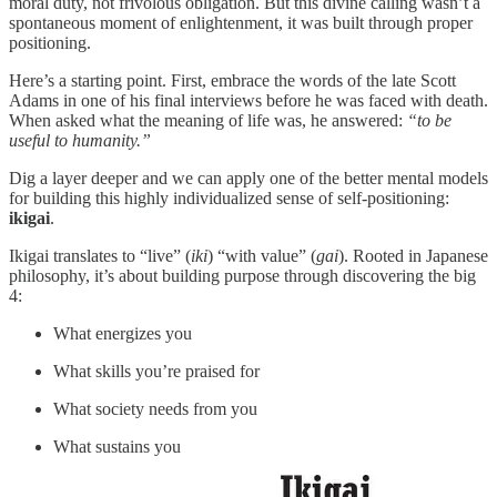
moral duty, not frivolous obligation. But this divine calling wasn’t a
spontaneous moment of enlightenment, it was built through proper
positioning.
Here’s a starting point. First, embrace the words of the late Scott
Adams in one of his final interviews before he was faced with death.
When asked what the meaning of life was, he answered:
“to be
useful to humanity.”
Dig a layer deeper and we can apply one of the better mental models
for building this highly individualized sense of self-positioning:
ikigai
.
Ikigai translates to “live” (
iki
) “with value” (
gai
). Rooted in Japanese
philosophy, it’s about building purpose through discovering the big
4:
What energizes you
What skills you’re praised for
What society needs from you
What sustains you