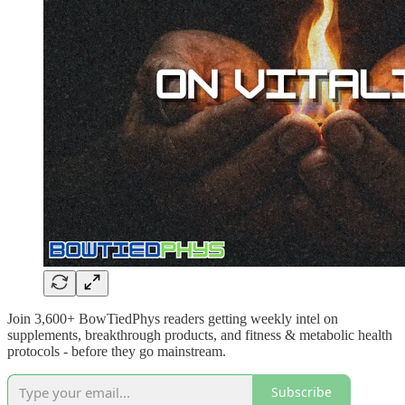
Join 3,600+ BowTiedPhys readers getting weekly intel on
supplements, breakthrough products, and fitness & metabolic health
protocols - before they go mainstream.
Subscribe