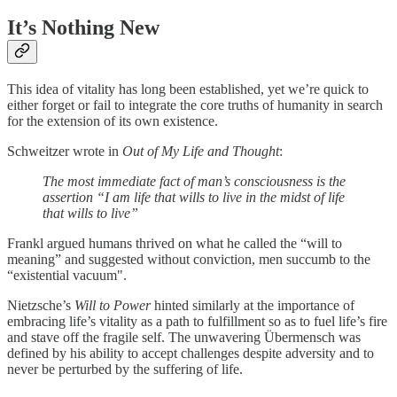
It’s Nothing New
This idea of vitality has long been established, yet we’re quick to
either forget or fail to integrate the core truths of humanity in search
for the extension of its own existence.
Schweitzer wrote in
Out of My Life and Thought
:
The most immediate fact of man’s consciousness is the
assertion “I am life that wills to live in the midst of life
that wills to live”
Frankl argued humans thrived on what he called the “will to
meaning” and suggested without conviction, men succumb to the
“existential vacuum".
Nietzsche’s
Will to Power
hinted similarly at the importance of
embracing life’s vitality as a path to fulfillment so as to fuel life’s fire
and stave off the fragile self. The unwavering Übermensch was
defined by his ability to accept challenges despite adversity and to
never be perturbed by the suffering of life.