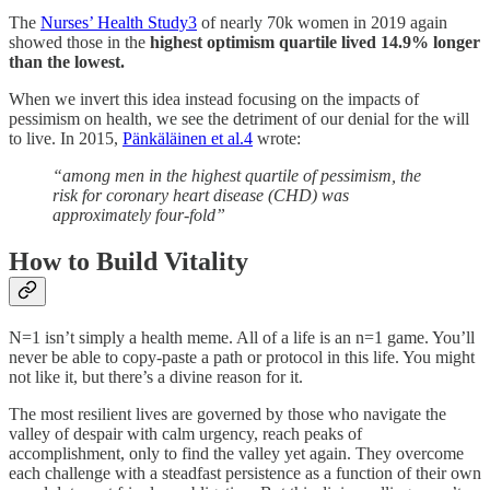
The
Nurses’ Health Study
3
of nearly 70k women in 2019 again
showed those in the
highest optimism quartile lived 14.9% longer
than the lowest.
When we invert this idea instead focusing on the impacts of
pessimism on health, we see the detriment of our denial for the will
to live. In 2015,
Pänkäläinen et al.
4
wrote:
“among men in the highest quartile of pessimism, the
risk for coronary heart disease (CHD) was
approximately four-fold”
How to Build Vitality
N=1 isn’t simply a health meme. All of a life is an n=1 game. You’ll
never be able to copy-paste a path or protocol in this life. You might
not like it, but there’s a divine reason for it.
The most resilient lives are governed by those who navigate the
valley of despair with calm urgency, reach peaks of
accomplishment, only to find the valley yet again. They overcome
each challenge with a steadfast persistence as a function of their own