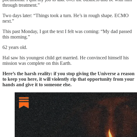
through treatment.”
Two days later: “Things took a turn. He’s in rough shape. ECMO
next.”
This past Monday, I got the text I felt was coming: “My dad passed
this morning.”
62 years old.
Hal saw his youngest child get married. He convinced himself his
mission was complete on this Earth.
Here’s the harsh reality: if you stop giving the Universe a reason
to keep you here, it will violently rip that opportunity from your
hands and give it to someone else.