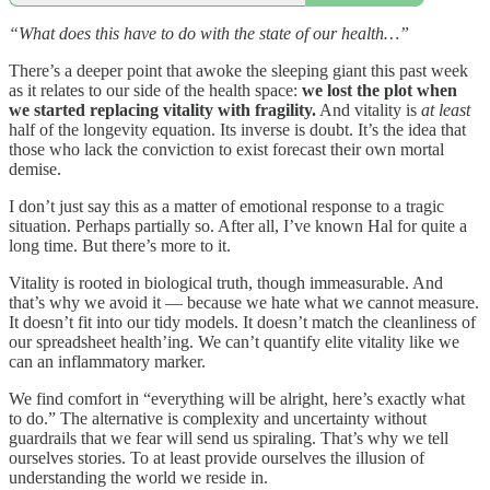
“What does this have to do with the state of our health…”
There’s a deeper point that awoke the sleeping giant this past week
as it relates to our side of the health space:
we lost the plot when
we started replacing vitality with fragility.
And vitality is
at least
half of the longevity equation. Its inverse is doubt. It’s the idea that
those who lack the conviction to exist forecast their own mortal
demise.
I don’t just say this as a matter of emotional response to a tragic
situation. Perhaps partially so. After all, I’ve known Hal for quite a
long time. But there’s more to it.
Vitality is rooted in biological truth, though immeasurable. And
that’s why we avoid it — because we hate what we cannot measure.
It doesn’t fit into our tidy models. It doesn’t match the cleanliness of
our spreadsheet health’ing. We can’t quantify elite vitality like we
can an inflammatory marker.
We find comfort in “everything will be alright, here’s exactly what
to do.” The alternative is complexity and uncertainty without
guardrails that we fear will send us spiraling. That’s why we tell
ourselves stories. To at least provide ourselves the illusion of
understanding the world we reside in.