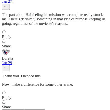
Jan 27
The part about Hal feeling his mission was complete really struck
me. There's definitely something in that idea of purpose keeping us
going, regardless of the unvierse's reasons.
Reply
Share
Loretta
Jan 29
Thank you. I needed this.
Now, make a difference for some other & me.
Reply
Share