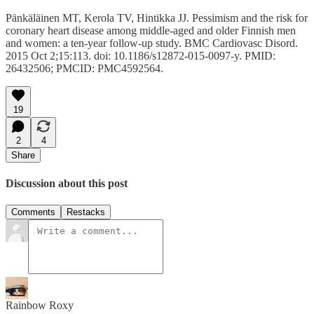
Pänkäläinen MT, Kerola TV, Hintikka JJ. Pessimism and the risk for
coronary heart disease among middle-aged and older Finnish men
and women: a ten-year follow-up study. BMC Cardiovasc Disord.
2015 Oct 2;15:113. doi: 10.1186/s12872-015-0097-y. PMID:
26432506; PMCID: PMC4592564.
19
2
4
Share
Discussion about this post
Comments
Restacks
Rainbow Roxy