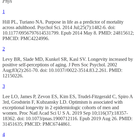
Phys
1
Hill PL, Turiano NA. Purpose in life as a predictor of mortality
across adulthood. Psychol Sci. 2014 Jul;25(7):1482-6. doi:
10.1177/0956797614531799. Epub 2014 May 8. PMID: 24815612;
PMCID: PMC4224996.
2
Levy BR, Slade MD, Kunkel SR, Kasl SV. Longevity increased by
positive self-perceptions of aging. J Pers Soc Psychol. 2002
Aug;83(2):261-70. doi: 10.1037//0022-3514.83.2.261. PMID:
12150226.
3
Lee LO, James P, Zevon ES, Kim ES, Trudel-Fitzgerald C, Spiro A
3rd, Grodstein F, Kubzansky LD. Optimism is associated with
exceptional longevity in 2 epidemiologic cohorts of men and
women. Proc Natl Acad Sci U S A. 2019 Sep 10;116(37):18357-
18362. doi: 10.1073/pnas.1900712116. Epub 2019 Aug 26. PMID:
31451635; PMCID: PMC6744861.
4