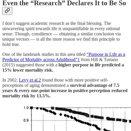
Even the “Research” Declares It to Be So
I don’t suggest academic research as the final blessing. The
unwavering spirit towards life is unquantifiable in every rational
sense. Though, consilience — obtaining a similar conclusion via
unique vectors — is all the more reason we find this principle to
hold true.
One of the landmark studies in this area titled
“Purpose in Life as a
Predictor of Mortality across Adulthood”
1
from Hill & Turiano
(2015) suggested those with a
higher purpose in life predicted a
15% lower mortality risk.
In 2002,
Levy et al.
2
found those with more positive self-
perceptions of aging demonstrated a
survival advantage of 7.5
years & every one-point increase in positive perception reduced
mortality risk by 13.5%.