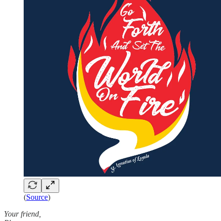
(
Source
)
Your friend,