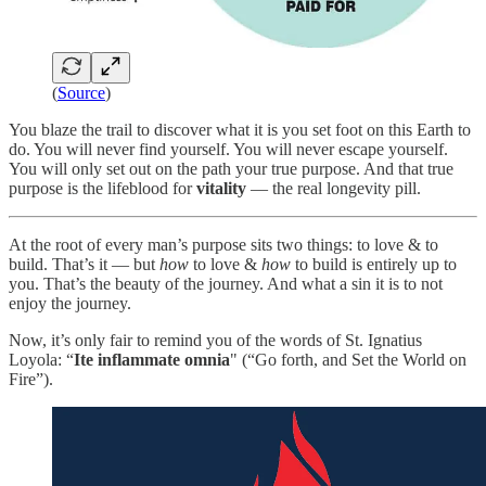
(
Source
)
You blaze the trail to discover what it is you set foot on this Earth to
do. You will never find yourself. You will never escape yourself.
You will only set out on the path your true purpose. And that true
purpose is the lifeblood for
vitality
— the real longevity pill.
At the root of every man’s purpose sits two things: to love & to
build. That’s it — but
how
to love &
how
to build is entirely up to
you. That’s the beauty of the journey. And what a sin it is to not
enjoy the journey.
Now, it’s only fair to remind you of the words of St. Ignatius
Loyola: “
Ite inflammate omnia
" (“Go forth, and Set the World on
Fire”).