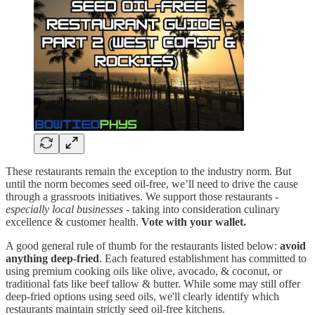
These restaurants remain the exception to the industry norm. But
until the norm becomes seed oil-free, we’ll need to drive the cause
through a grassroots initiatives. We support those restaurants -
especially local businesses
- taking into consideration culinary
excellence & customer health.
Vote with your wallet.
A good general rule of thumb for the restaurants listed below:
avoid
anything deep-fried
. Each featured establishment has committed to
using premium cooking oils like olive, avocado, & coconut, or
traditional fats like beef tallow & butter. While some may still offer
deep-fried options using seed oils, we'll clearly identify which
restaurants maintain strictly seed oil-free kitchens.