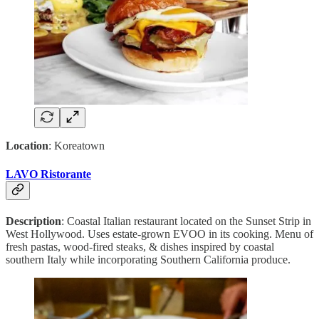
Location
: Koreatown
LAVO Ristorante
Description
: Coastal Italian restaurant located on the Sunset Strip in
West Hollywood. Uses estate-grown EVOO in its cooking. Menu of
fresh pastas, wood-fired steaks, & dishes inspired by coastal
southern Italy while incorporating Southern California produce.