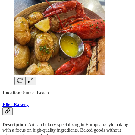
Location
: Sunset Beach
Eller Bakery
Description
: Artisan bakery specializing in European-style baking
with a focus on high-quality ingredients. Baked goods without