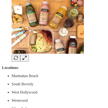
Locations
:
Manhattan Beach
South Beverly
West Hollywood
Westwood