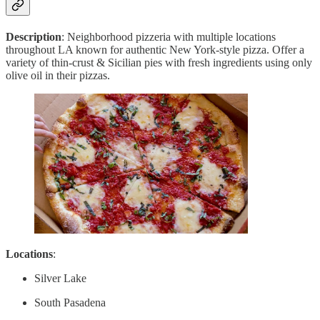
Description
: Neighborhood pizzeria with multiple locations
throughout LA known for authentic New York-style pizza. Offer a
variety of thin-crust & Sicilian pies with fresh ingredients using only
olive oil in their pizzas.
Locations
:
Silver Lake
South Pasadena