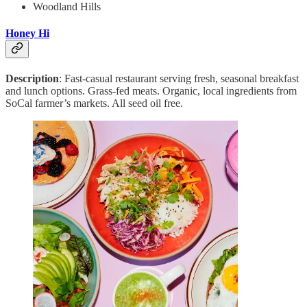
Woodland Hills
Honey Hi
Description
: Fast-casual restaurant serving fresh, seasonal breakfast
and lunch options. Grass-fed meats. Organic, local ingredients from
SoCal farmer’s markets. All seed oil free.