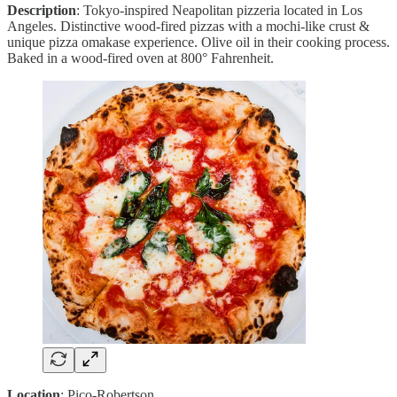
Description
: Tokyo-inspired Neapolitan pizzeria located in Los
Angeles. Distinctive wood-fired pizzas with a mochi-like crust &
unique pizza omakase experience. Olive oil in their cooking process.
Baked in a wood-fired oven at 800° Fahrenheit.
Location
: Pico-Robertson