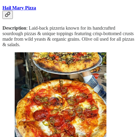
Hail Mary Pizza
Description
: Laid-back pizzeria known for its handcrafted
sourdough pizzas & unique toppings featuring crisp-bottomed crusts
made from wild yeasts & organic grains. Olive oil used for all pizzas
& salads.