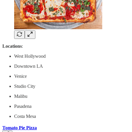
Locations
:
West Hollywood
Downtown LA
Venice
Studio City
Malibu
Pasadena
Costa Mesa
Tomato Pie Pizza