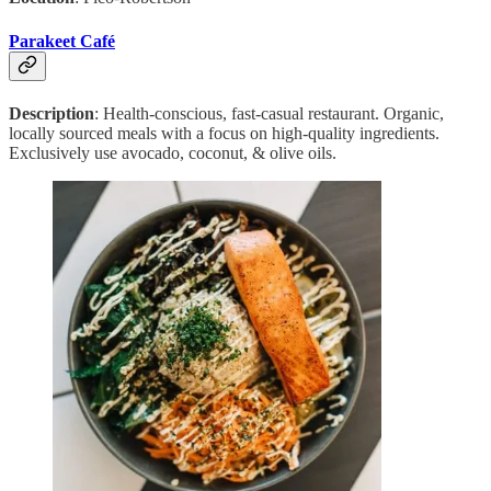
Parakeet Café
Description
: Health-conscious, fast-casual restaurant. Organic,
locally sourced meals with a focus on high-quality ingredients.
Exclusively use avocado, coconut, & olive oils.