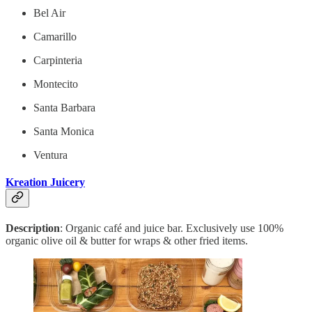
Bel Air
Camarillo
Carpinteria
Montecito
Santa Barbara
Santa Monica
Ventura
Kreation Juicery
Description
: Organic café and juice bar. Exclusively use 100%
organic olive oil & butter for wraps & other fried items.