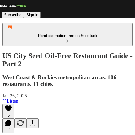
Subscribe
Sign in
Read distraction-free on Substack
US City Seed Oil-Free Restaurant Guide -
Part 2
West Coast & Rockies metropolitan areas. 106
restaurants. 11 cities.
Jan 26, 2025
Listen
5
2