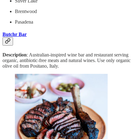
Silver Lake
Brentwood
Pasadena
Butchr Bar
Description
: Australian-inspired wine bar and restaurant serving
organic, antibiotic-free meats and natural wines. Use only organic
olive oil from Positano, Italy.