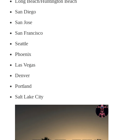
Long Beach/Huntington Beach
San Diego
San Jose
San Francisco
Seattle
Phoenix
Las Vegas
Denver
Portland
Salt Lake City