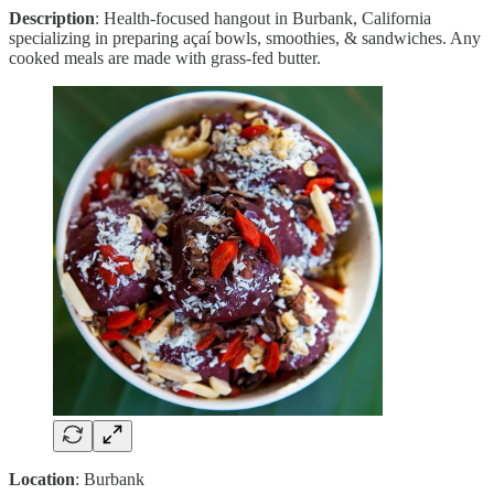
Description
: Health-focused hangout in Burbank, California
specializing in preparing açaí bowls, smoothies, & sandwiches. Any
cooked meals are made with grass-fed butter.
Location
: Burbank