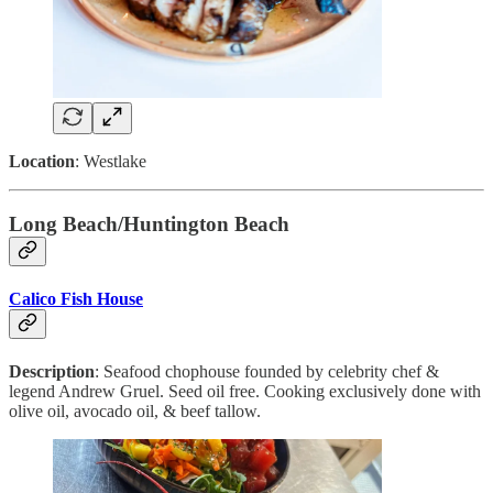
Location
: Westlake
Long Beach/Huntington Beach
Calico Fish House
Description
: Seafood chophouse founded by celebrity chef &
legend Andrew Gruel. Seed oil free. Cooking exclusively done with
olive oil, avocado oil, & beef tallow.