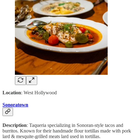
Location
: West Hollywood
Sonoratown
Description
: Taqueria specializing in Sonoran-style tacos and
burritos. Known for their handmade flour tortillas made with pork
lard & mesquite-grilled meats lard used in tortillas.