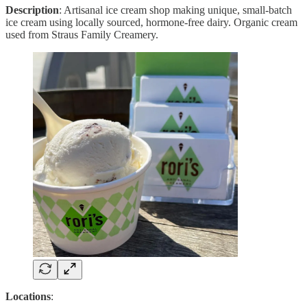
Description
: Artisanal ice cream shop making unique, small-batch
ice cream using locally sourced, hormone-free dairy. Organic cream
used from Straus Family Creamery.
Locations
: