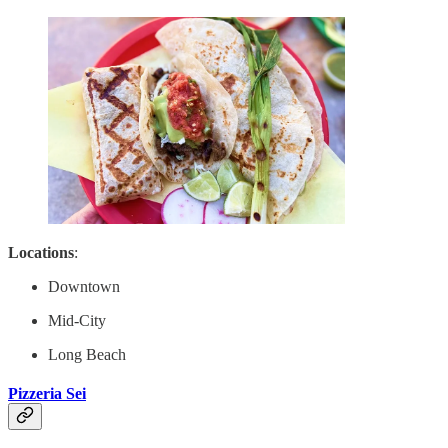
Locations
:
Downtown
Mid-City
Long Beach
Pizzeria Sei