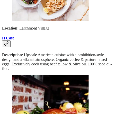
Location
: Larchmont Village
H Café
Description
: Upscale American cuisine with a prohibition-style
design and a vibrant atmosphere. Organic coffee & pasture-raised
eggs. Exclusively cook using beef tallow & olive oil. 100% seed oil-
free.