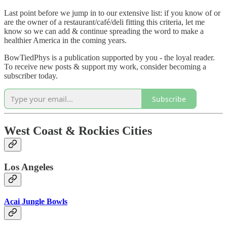
Last point before we jump in to our extensive list: if you know of or
are the owner of a restaurant/café/deli fitting this criteria, let me
know so we can add & continue spreading the word to make a
healthier America in the coming years.
BowTiedPhys is a publication supported by you - the loyal reader.
To receive new posts & support my work, consider becoming a
subscriber today.
Subscribe
West Coast & Rockies Cities
Los Angeles
Acai Jungle Bowls