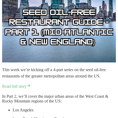
This week we’re kicking off a 4-part series on the seed oil-free
restaurants of the greater metropolitan areas around the US.
Read full story
In Part 2, we’ll cover the major urban areas of the West Coast &
Rocky Mountain regions of the US:
Los Angeles