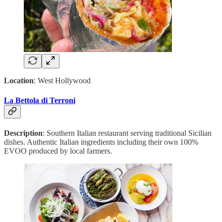
Location
: West Hollywood
La Bettola di Terroni
Description
: Southern Italian restaurant serving traditional Sicilian
dishes. Authentic Italian ingredients including their own 100%
EVOO produced by local farmers.