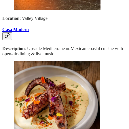
Location
: Valley Village
Casa Madera
Description
: Upscale Mediterranean-Mexican coastal cuisine with
open-air dining & live music.