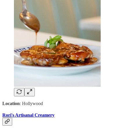
Location
: Hollywood
Rori's Artisanal Creamery