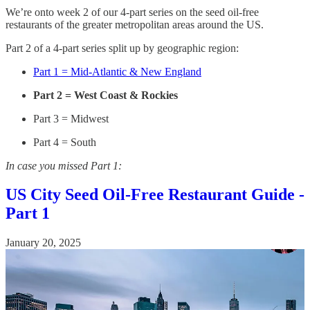
We’re onto week 2 of our 4-part series on the seed oil-free
restaurants of the greater metropolitan areas around the US.
Part 2 of a 4-part series split up by geographic region:
Part 1 = Mid-Atlantic & New England
Part 2 = West Coast & Rockies
Part 3 = Midwest
Part 4 = South
In case you missed Part 1:
US City Seed Oil-Free Restaurant Guide -
Part 1
January 20, 2025