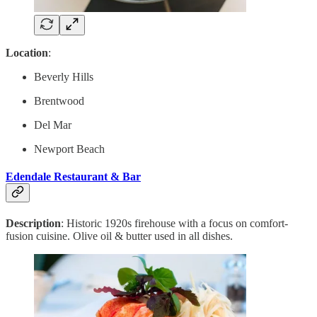
Location
:
Beverly Hills
Brentwood
Del Mar
Newport Beach
Edendale Restaurant & Bar
Description
: Historic 1920s firehouse with a focus on comfort-
fusion cuisine. Olive oil & butter used in all dishes.