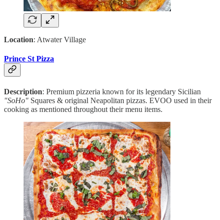
Location
: Atwater Village
Prince St Pizza
Description
: Premium pizzeria known for its legendary Sicilian
"SoHo"
Squares & original Neapolitan pizzas. EVOO used in their
cooking as mentioned throughout their menu items.