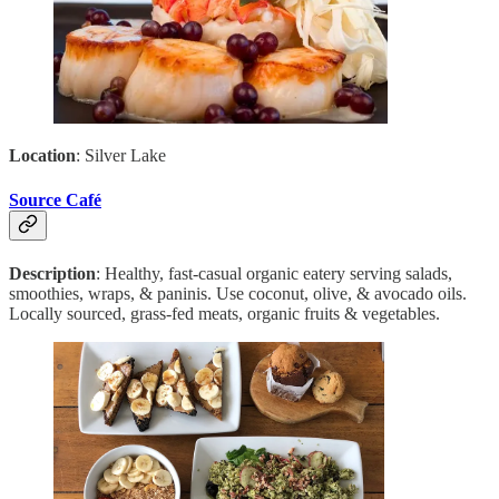
Location
: Silver Lake
Source Café
Description
: Healthy, fast-casual organic eatery serving salads,
smoothies, wraps, & paninis. Use coconut, olive, & avocado oils.
Locally sourced, grass-fed meats, organic fruits & vegetables.