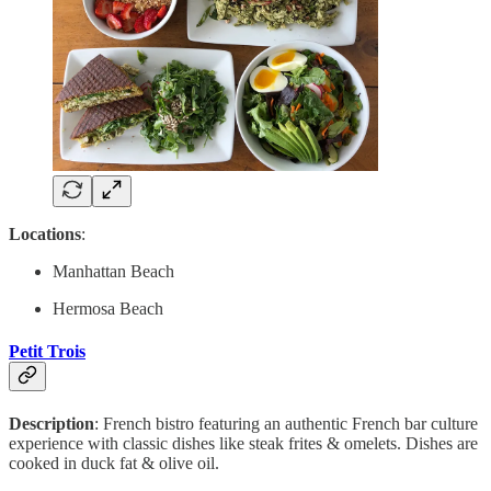
Locations
:
Manhattan Beach
Hermosa Beach
Petit Trois
Description
: French bistro featuring an authentic French bar culture
experience with classic dishes like steak frites & omelets. Dishes are
cooked in duck fat & olive oil.