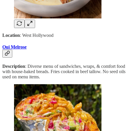
Location
: West Hollywood
Oui Melrose
Description
: Diverse menu of sandwiches, wraps, & comfort food
with house-baked breads. Fries cooked in beef tallow. No seed oils
used on menu items.