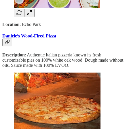
Location
: Echo Park
Daniele’s Wood-Fired Pizza
Description
: Authentic Italian pizzeria known its fresh,
customizable pies on 100% white oak wood. Dough made without
oils. Sauce made with 100% EVOO.