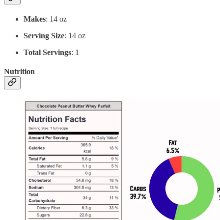
Makes
: 14 oz
Serving Size
: 14 oz
Total Servings
: 1
Nutrition