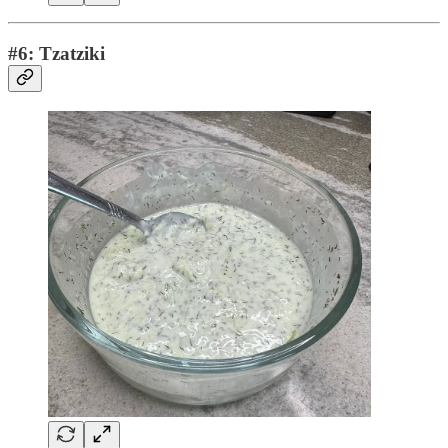
#6: Tzatziki