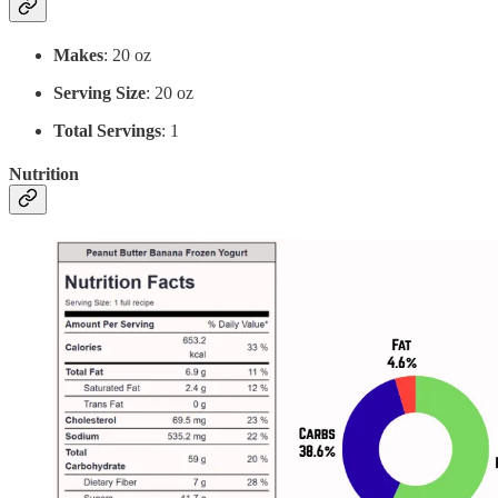
Makes
: 20 oz
Serving Size
: 20 oz
Total Servings
: 1
Nutrition