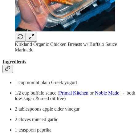
Kirkland Organic Chicken Breasts w/ Buffalo Sauce
Marinade
Ingredients
1 cup nonfat plain Greek yogurt
1/2 cup buffalo sauce (
Primal Kitchen
or
Noble Made
→ both
low-sugar & seed oil-free)
2 tablespoons apple cider vinegar
2 cloves minced garlic
1 teaspoon paprika