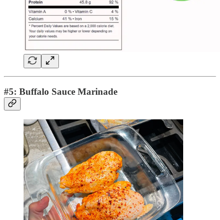
#5: Buffalo Sauce Marinade