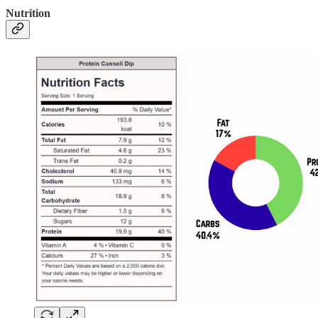
Nutrition