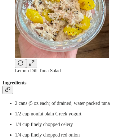
Lemon Dill Tuna Salad
Ingredients
2 cans (5 oz each) of drained, water-packed tuna
1/2 cup nonfat plain Greek yogurt
1/4 cup finely chopped celery
1/4 cup finely chopped red onion