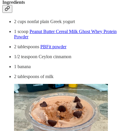
Ingredients
2 cups nonfat plain Greek yogurt
1 scoop
Peanut Butter Cereal Milk Ghost Whey Protein
Powder
2 tablespoons
PBFit powder
1/2 teaspoon Ceylon cinnamon
1 banana
2 tablespoons of milk