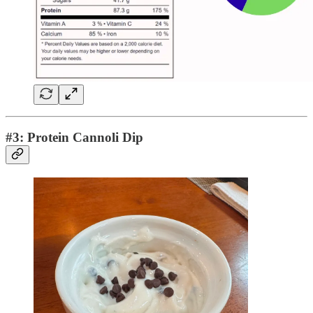
#3: Protein Cannoli Dip