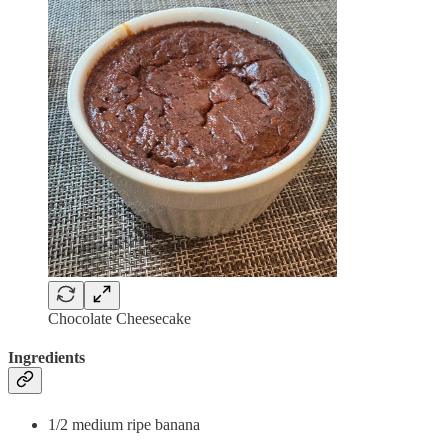
Chocolate Cheesecake
Ingredients
1/2 medium ripe banana