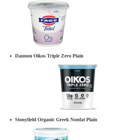
Dannon Oikos Triple Zero Plain
Stonyfield Organic Greek Nonfat Plain