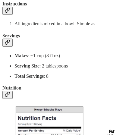
Instructions
All ingredients mixed in a bowl. Simple as.
Servings
Makes
: ~1 cup (8 fl oz)
Serving Size
: 2 tablespoons
Total Servings
: 8
Nutrition