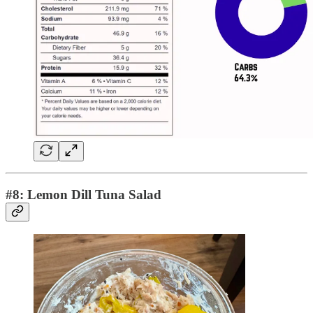
#8: Lemon Dill Tuna Salad