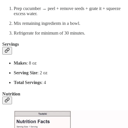
Prep cucumber → peel + remove seeds + grate it + squeeze
excess water.
Mix remaining ingredients in a bowl.
Refrigerate for minimum of 30 minutes.
Servings
Makes
: 8 oz
Serving Size
: 2 oz
Total Servings
: 4
Nutrition