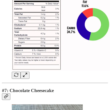
#7: Chocolate Cheesecake