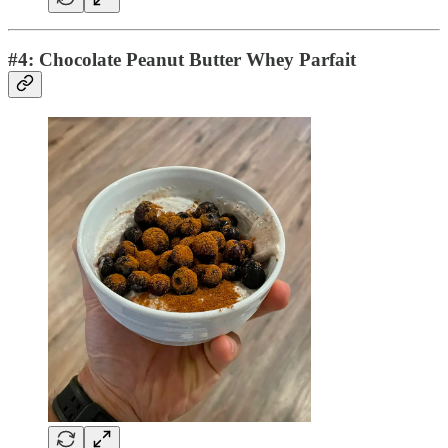
#4: Chocolate Peanut Butter Whey Parfait