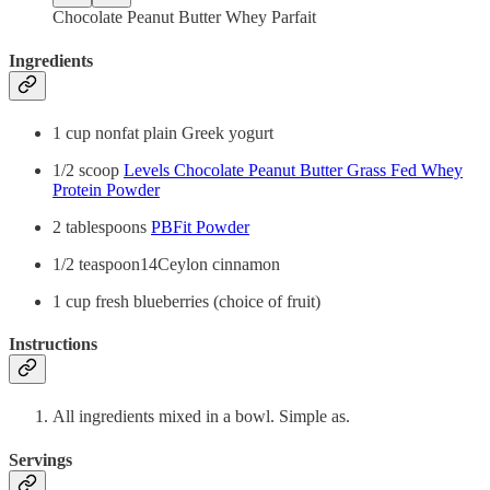
Chocolate Peanut Butter Whey Parfait
Ingredients
1 cup nonfat plain Greek yogurt
1/2 scoop
Levels Chocolate Peanut Butter Grass Fed Whey
Protein Powder
2 tablespoons
PBFit Powder
1/2 teaspoon14Ceylon cinnamon
1 cup fresh blueberries (choice of fruit)
Instructions
All ingredients mixed in a bowl. Simple as.
Servings