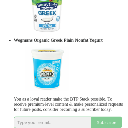
Wegmans Organic Greek Plain Nonfat Yogurt
You as a loyal reader make the BTP Stack possible. To
receive premium-level content & make personalized requests
for future posts, consider becoming a subscriber today.
Subscribe