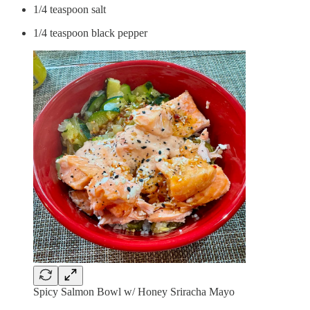
1/4 teaspoon salt
1/4 teaspoon black pepper
Spicy Salmon Bowl w/ Honey Sriracha Mayo