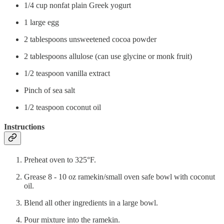
1/4 cup nonfat plain Greek yogurt
1 large egg
2 tablespoons unsweetened cocoa powder
2 tablespoons allulose (can use glycine or monk fruit)
1/2 teaspoon vanilla extract
Pinch of sea salt
1/2 teaspoon coconut oil
Instructions
Preheat oven to 325°F.
Grease 8 - 10 oz ramekin/small oven safe bowl with coconut
oil.
Blend all other ingredients in a large bowl.
Pour mixture into the ramekin.