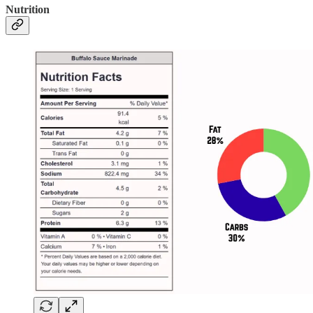
Nutrition