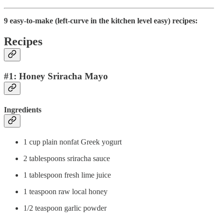
9 easy-to-make (left-curve in the kitchen level easy) recipes:
Recipes
#1: Honey Sriracha Mayo
Ingredients
1 cup plain nonfat Greek yogurt
2 tablespoons sriracha sauce
1 tablespoon fresh lime juice
1 teaspoon raw local honey
1/2 teaspoon garlic powder