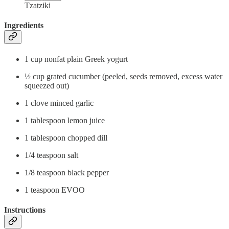
Tzatziki
Ingredients
1 cup nonfat plain Greek yogurt
½ cup grated cucumber (peeled, seeds removed, excess water
squeezed out)
1 clove minced garlic
1 tablespoon lemon juice
1 tablespoon chopped dill
1/4 teaspoon salt
1/8 teaspoon black pepper
1 teaspoon EVOO
Instructions