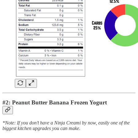
#2: Peanut Butter Banana Frozen Yogurt
*Note: If you don’t have a Ninja Creami by now, easily one of the
biggest kitchen upgrades you can make.