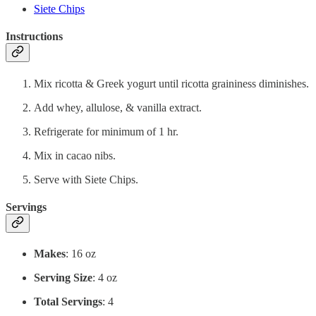
Siete Chips
Instructions
Mix ricotta & Greek yogurt until ricotta graininess diminishes.
Add whey, allulose, & vanilla extract.
Refrigerate for minimum of 1 hr.
Mix in cacao nibs.
Serve with Siete Chips.
Servings
Makes
: 16 oz
Serving Size
: 4 oz
Total Servings
: 4