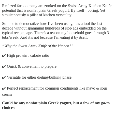
Realized far too many are zonked on the Swiss Army Kitchen Knife
potential that is nonfat plain Greek yogurt. By itself - boring. Yet
simultaneously a pillar of kitchen versatility.
So time to democratize how I’ve been using it as a tool the last
decade without spamming hundreds of slop ads embedded on the
typical recipe page. There’s a reason my household goes through 3
tubs/week. And it’s not because I’m eating it by itself.
“Why the Swiss Army Knife of the kitchen?”
✔️ High protein : calorie ratio
✔️ Quick & convenient to prepare
✔️ Versatile for either dieting/bulking phase
✔️ Perfect replacement for common condiments like mayo & sour
cream
Could be any nonfat plain Greek yogurt, but a few of my go-to
choices: