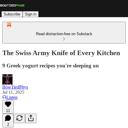
Subscribe
Sign in
Read distraction-free on Substack
The Swiss Army Knife of Every Kitchen
9 Greek yogurt recipes you're sleeping on
BowTiedPhys
Jul 11, 2025
Listen
11
2