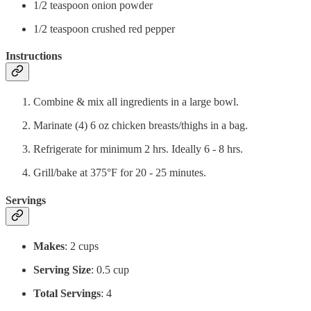
1/2 teaspoon onion powder
1/2 teaspoon crushed red pepper
Instructions
Combine & mix all ingredients in a large bowl.
Marinate (4) 6 oz chicken breasts/thighs in a bag.
Refrigerate for minimum 2 hrs. Ideally 6 - 8 hrs.
Grill/bake at 375°F for 20 - 25 minutes.
Servings
Makes
: 2 cups
Serving Size
: 0.5 cup
Total Servings
: 4