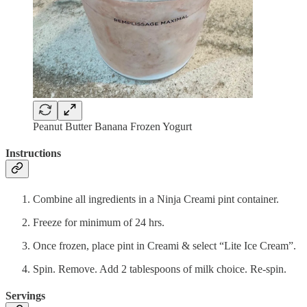
Peanut Butter Banana Frozen Yogurt
Instructions
Combine all ingredients in a Ninja Creami pint container.
Freeze for minimum of 24 hrs.
Once frozen, place pint in Creami & select “Lite Ice Cream”.
Spin. Remove. Add 2 tablespoons of milk choice. Re-spin.
Servings