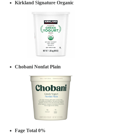
Kirkland Signature Organic
Chobani Nonfat Plain
Fage Total 0%