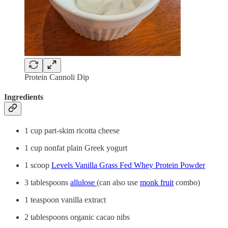
Protein Cannoli Dip
Ingredients
1 cup part-skim ricotta cheese
1 cup nonfat plain Greek yogurt
1 scoop
Levels Vanilla Grass Fed Whey Protein Powder
3 tablespoons
allulose
(can also use
monk fruit
combo)
1 teaspoon vanilla extract
2 tablespoons organic cacao nibs