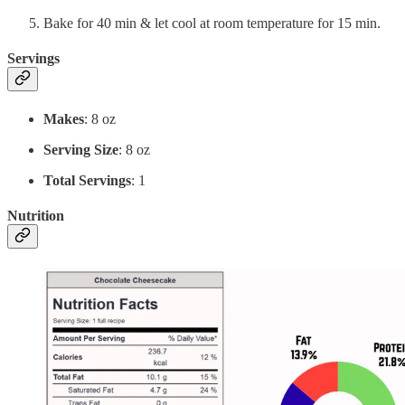
Bake for 40 min & let cool at room temperature for 15 min.
Servings
Makes
: 8 oz
Serving Size
: 8 oz
Total Servings
: 1
Nutrition