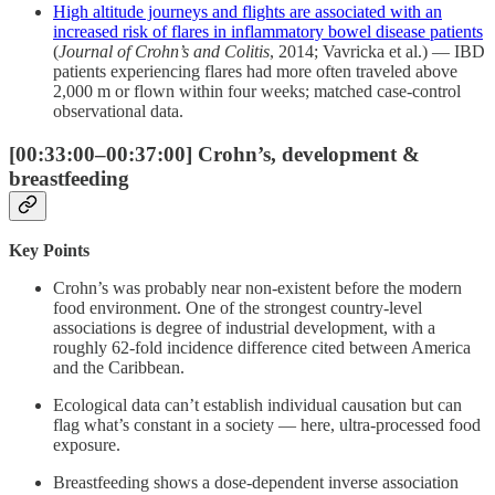
High altitude journeys and flights are associated with an
increased risk of flares in inflammatory bowel disease patients
(
Journal of Crohn’s and Colitis
, 2014; Vavricka et al.) — IBD
patients experiencing flares had more often traveled above
2,000 m or flown within four weeks; matched case-control
observational data.
[00:33:00–00:37:00] Crohn’s, development &
breastfeeding
Key Points
Crohn’s was probably near non-existent before the modern
food environment. One of the strongest country-level
associations is degree of industrial development, with a
roughly 62-fold incidence difference cited between America
and the Caribbean.
Ecological data can’t establish individual causation but can
flag what’s constant in a society — here, ultra-processed food
exposure.
Breastfeeding shows a dose-dependent inverse association