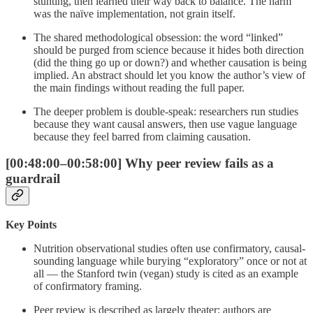
stunting, then learned their way back to balance. The harm
was the naïve implementation, not grain itself.
The shared methodological obsession: the word “linked”
should be purged from science because it hides both direction
(did the thing go up or down?) and whether causation is being
implied. An abstract should let you know the author’s view of
the main findings without reading the full paper.
The deeper problem is double-speak: researchers run studies
because they want causal answers, then use vague language
because they feel barred from claiming causation.
[00:48:00–00:58:00] Why peer review fails as a
guardrail
Key Points
Nutrition observational studies often use confirmatory, causal-
sounding language while burying “exploratory” once or not at
all — the Stanford twin (vegan) study is cited as an example
of confirmatory framing.
Peer review is described as largely theater: authors are