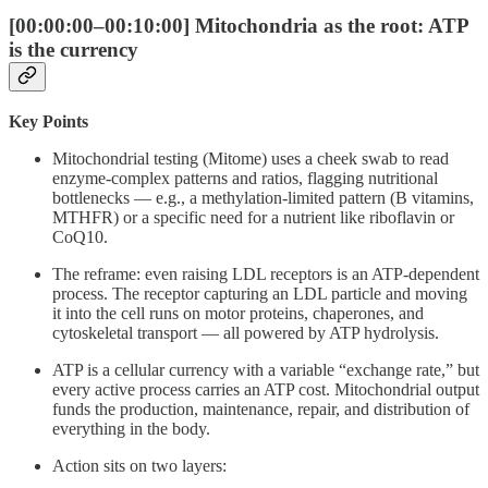
[00:00:00–00:10:00] Mitochondria as the root: ATP
is the currency
Key Points
Mitochondrial testing (Mitome) uses a cheek swab to read
enzyme-complex patterns and ratios, flagging nutritional
bottlenecks — e.g., a methylation-limited pattern (B vitamins,
MTHFR) or a specific need for a nutrient like riboflavin or
CoQ10.
The reframe: even raising LDL receptors is an ATP-dependent
process. The receptor capturing an LDL particle and moving
it into the cell runs on motor proteins, chaperones, and
cytoskeletal transport — all powered by ATP hydrolysis.
ATP is a cellular currency with a variable “exchange rate,” but
every active process carries an ATP cost. Mitochondrial output
funds the production, maintenance, repair, and distribution of
everything in the body.
Action sits on two layers: