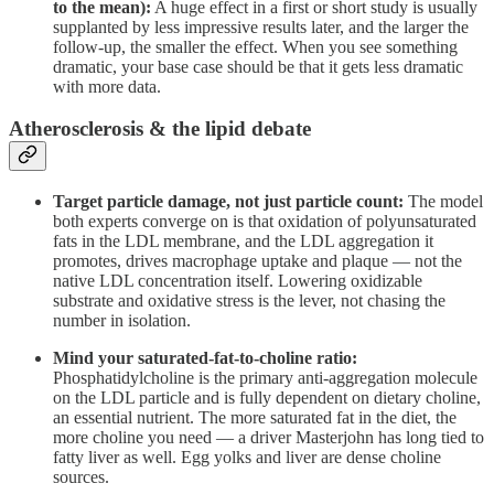
to the mean):
A huge effect in a first or short study is usually
supplanted by less impressive results later, and the larger the
follow-up, the smaller the effect. When you see something
dramatic, your base case should be that it gets less dramatic
with more data.
Atherosclerosis & the lipid debate
Target particle damage, not just particle count:
The model
both experts converge on is that oxidation of polyunsaturated
fats in the LDL membrane, and the LDL aggregation it
promotes, drives macrophage uptake and plaque — not the
native LDL concentration itself. Lowering oxidizable
substrate and oxidative stress is the lever, not chasing the
number in isolation.
Mind your saturated-fat-to-choline ratio:
Phosphatidylcholine is the primary anti-aggregation molecule
on the LDL particle and is fully dependent on dietary choline,
an essential nutrient. The more saturated fat in the diet, the
more choline you need — a driver Masterjohn has long tied to
fatty liver as well. Egg yolks and liver are dense choline
sources.