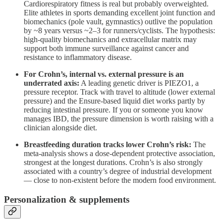
Cardiorespiratory fitness is real but probably overweighted.
Elite athletes in sports demanding excellent joint function and
biomechanics (pole vault, gymnastics) outlive the population
by ~8 years versus ~2–3 for runners/cyclists. The hypothesis:
high-quality biomechanics and extracellular matrix may
support both immune surveillance against cancer and
resistance to inflammatory disease.
For Crohn’s, internal vs. external pressure is an
underrated axis:
A leading genetic driver is PIEZO1, a
pressure receptor. Track with travel to altitude (lower external
pressure) and the Ensure-based liquid diet works partly by
reducing intestinal pressure. If you or someone you know
manages IBD, the pressure dimension is worth raising with a
clinician alongside diet.
Breastfeeding duration tracks lower Crohn’s risk:
The
meta-analysis shows a dose-dependent protective association,
strongest at the longest durations. Crohn’s is also strongly
associated with a country’s degree of industrial development
— close to non-existent before the modern food environment.
Personalization & supplements