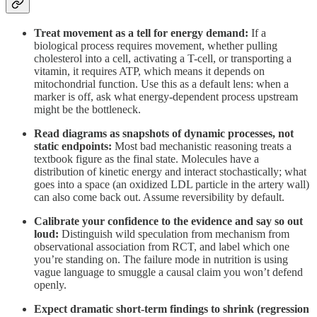
Treat movement as a tell for energy demand:
If a
biological process requires movement, whether pulling
cholesterol into a cell, activating a T-cell, or transporting a
vitamin, it requires ATP, which means it depends on
mitochondrial function. Use this as a default lens: when a
marker is off, ask what energy-dependent process upstream
might be the bottleneck.
Read diagrams as snapshots of dynamic processes, not
static endpoints:
Most bad mechanistic reasoning treats a
textbook figure as the final state. Molecules have a
distribution of kinetic energy and interact stochastically; what
goes into a space (an oxidized LDL particle in the artery wall)
can also come back out. Assume reversibility by default.
Calibrate your confidence to the evidence and say so out
loud:
Distinguish wild speculation from mechanism from
observational association from RCT, and label which one
you’re standing on. The failure mode in nutrition is using
vague language to smuggle a causal claim you won’t defend
openly.
Expect dramatic short-term findings to shrink (regression