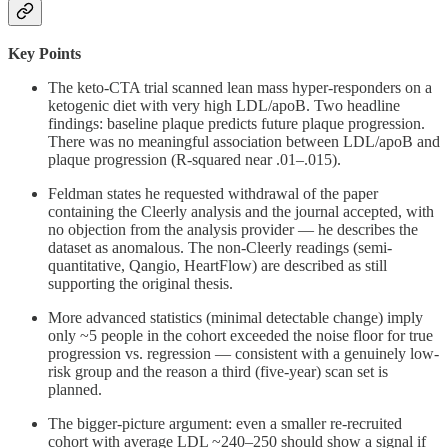
Key Points
The keto-CTA trial scanned lean mass hyper-responders on a
ketogenic diet with very high LDL/apoB. Two headline
findings: baseline plaque predicts future plaque progression.
There was no meaningful association between LDL/apoB and
plaque progression (R-squared near .01–.015).
Feldman states he requested withdrawal of the paper
containing the Cleerly analysis and the journal accepted, with
no objection from the analysis provider — he describes the
dataset as anomalous. The non-Cleerly readings (semi-
quantitative, Qangio, HeartFlow) are described as still
supporting the original thesis.
More advanced statistics (minimal detectable change) imply
only ~5 people in the cohort exceeded the noise floor for true
progression vs. regression — consistent with a genuinely low-
risk group and the reason a third (five-year) scan set is
planned.
The bigger-picture argument: even a smaller re-recruited
cohort with average LDL ~240–250 should show a signal if