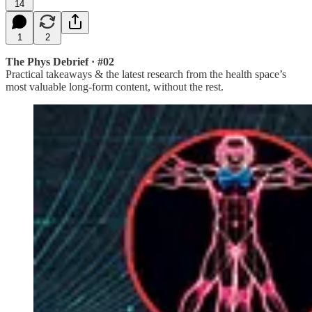
14
1
2
The Phys Debrief · #02
Practical takeaways & the latest research from the health space’s
most valuable long-form content, without the rest.