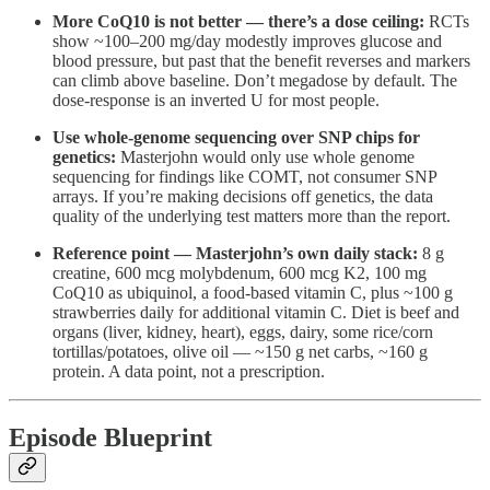
More CoQ10 is not better — there’s a dose ceiling:
RCTs
show ~100–200 mg/day modestly improves glucose and
blood pressure, but past that the benefit reverses and markers
can climb above baseline. Don’t megadose by default. The
dose-response is an inverted U for most people.
Use whole-genome sequencing over SNP chips for
genetics:
Masterjohn would only use whole genome
sequencing for findings like COMT, not consumer SNP
arrays. If you’re making decisions off genetics, the data
quality of the underlying test matters more than the report.
Reference point — Masterjohn’s own daily stack:
8 g
creatine, 600 mcg molybdenum, 600 mcg K2, 100 mg
CoQ10 as ubiquinol, a food-based vitamin C, plus ~100 g
strawberries daily for additional vitamin C. Diet is beef and
organs (liver, kidney, heart), eggs, dairy, some rice/corn
tortillas/potatoes, olive oil — ~150 g net carbs, ~160 g
protein. A data point, not a prescription.
Episode Blueprint