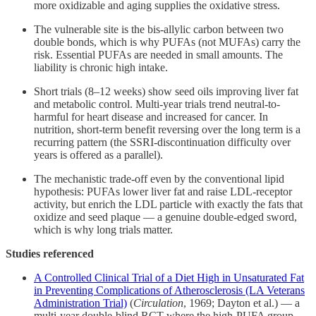
more oxidizable and aging supplies the oxidative stress.
The vulnerable site is the bis-allylic carbon between two
double bonds, which is why PUFAs (not MUFAs) carry the
risk. Essential PUFAs are needed in small amounts. The
liability is chronic high intake.
Short trials (8–12 weeks) show seed oils improving liver fat
and metabolic control. Multi-year trials trend neutral-to-
harmful for heart disease and increased for cancer. In
nutrition, short-term benefit reversing over the long term is a
recurring pattern (the SSRI-discontinuation difficulty over
years is offered as a parallel).
The mechanistic trade-off even by the conventional lipid
hypothesis: PUFAs lower liver fat and raise LDL-receptor
activity, but enrich the LDL particle with exactly the fats that
oxidize and seed plaque — a genuine double-edged sword,
which is why long trials matter.
Studies referenced
A Controlled Clinical Trial of a Diet High in Unsaturated Fat
in Preventing Complications of Atherosclerosis (LA Veterans
Administration Trial)
(
Circulation
, 1969; Dayton et al.) — a
multi-year double-blind RCT where the high-PUFA group