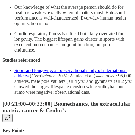
Our knowledge of what the average person should do for
health is weakest exactly where it matters most. Elite-sport
performance is well-characterized. Everyday human health
optimization is not.
Cardiorespiratory fitness is critical but likely overrated for
longevity. The biggest lifespan gains cluster in sports with
excellent biomechanics and joint function, not pure
endurance.
Studies referenced
Sport and longevity: an observational study of international
athletes
(
GeroScience
, 2024; Altulea et al.) — across ~95,000
athletes, male pole vaulters (+8.4 yrs) and gymnasts (+8.2 yrs)
showed the largest lifespan extension while volleyball and
sumo were negative; observational data.
[00:21:00–00:33:00] Biomechanics, the extracellular
matrix, cancer & Crohn’s
Key Points