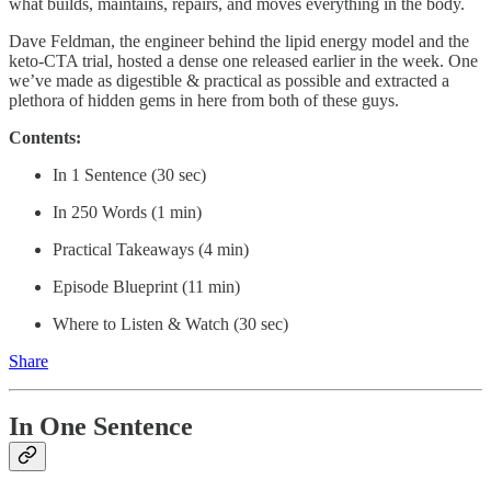
what builds, maintains, repairs, and moves everything in the body.
Dave Feldman, the engineer behind the lipid energy model and the
keto-CTA trial, hosted a dense one released earlier in the week. One
we’ve made as digestible & practical as possible and extracted a
plethora of hidden gems in here from both of these guys.
Contents:
In 1 Sentence (30 sec)
In 250 Words (1 min)
Practical Takeaways (4 min)
Episode Blueprint (11 min)
Where to Listen & Watch (30 sec)
Share
In One Sentence