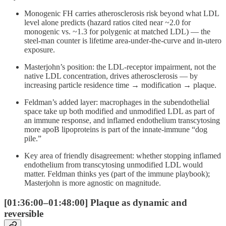
Monogenic FH carries atherosclerosis risk beyond what LDL
level alone predicts (hazard ratios cited near ~2.0 for
monogenic vs. ~1.3 for polygenic at matched LDL) — the
steel-man counter is lifetime area-under-the-curve and in-utero
exposure.
Masterjohn’s position: the LDL-receptor impairment, not the
native LDL concentration, drives atherosclerosis — by
increasing particle residence time → modification → plaque.
Feldman’s added layer: macrophages in the subendothelial
space take up both modified and unmodified LDL as part of
an immune response, and inflamed endothelium transcytosing
more apoB lipoproteins is part of the innate-immune “dog
pile.”
Key area of friendly disagreement: whether stopping inflamed
endothelium from transcytosing unmodified LDL would
matter. Feldman thinks yes (part of the immune playbook);
Masterjohn is more agnostic on magnitude.
[01:36:00–01:48:00] Plaque as dynamic and
reversible