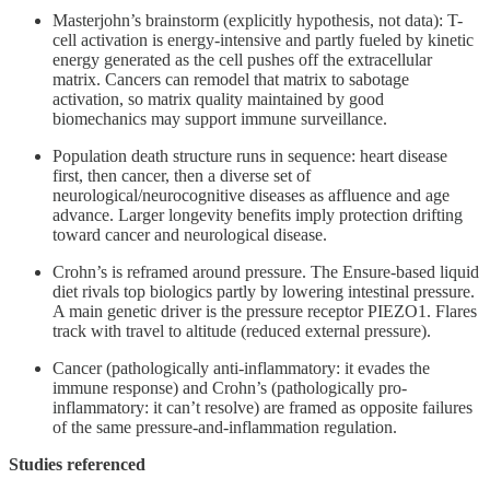
Masterjohn’s brainstorm (explicitly hypothesis, not data): T-
cell activation is energy-intensive and partly fueled by kinetic
energy generated as the cell pushes off the extracellular
matrix. Cancers can remodel that matrix to sabotage
activation, so matrix quality maintained by good
biomechanics may support immune surveillance.
Population death structure runs in sequence: heart disease
first, then cancer, then a diverse set of
neurological/neurocognitive diseases as affluence and age
advance. Larger longevity benefits imply protection drifting
toward cancer and neurological disease.
Crohn’s is reframed around pressure. The Ensure-based liquid
diet rivals top biologics partly by lowering intestinal pressure.
A main genetic driver is the pressure receptor PIEZO1. Flares
track with travel to altitude (reduced external pressure).
Cancer (pathologically anti-inflammatory: it evades the
immune response) and Crohn’s (pathologically pro-
inflammatory: it can’t resolve) are framed as opposite failures
of the same pressure-and-inflammation regulation.
Studies referenced