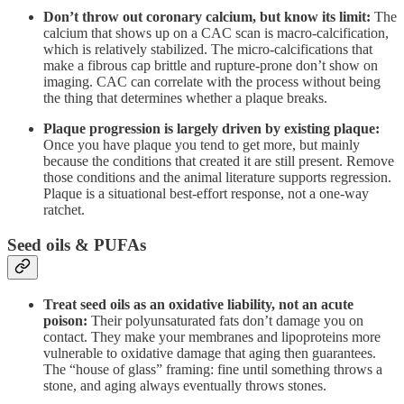
Don’t throw out coronary calcium, but know its limit:
The
calcium that shows up on a CAC scan is macro-calcification,
which is relatively stabilized. The micro-calcifications that
make a fibrous cap brittle and rupture-prone don’t show on
imaging. CAC can correlate with the process without being
the thing that determines whether a plaque breaks.
Plaque progression is largely driven by existing plaque:
Once you have plaque you tend to get more, but mainly
because the conditions that created it are still present. Remove
those conditions and the animal literature supports regression.
Plaque is a situational best-effort response, not a one-way
ratchet.
Seed oils & PUFAs
Treat seed oils as an oxidative liability, not an acute
poison:
Their polyunsaturated fats don’t damage you on
contact. They make your membranes and lipoproteins more
vulnerable to oxidative damage that aging then guarantees.
The “house of glass” framing: fine until something throws a
stone, and aging always eventually throws stones.