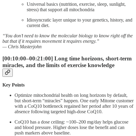
Universal basics (nutrition, exercise, sleep, sunlight,
stress) that support all mitochondria
Idiosyncratic layer unique to your genetics, history, and
current diet.
“You don’t need to know the molecular biology to know right off the
bat that if it requires movement it requires energy.”
— Chris Masterjohn
[00:10:00–00:21:00] Long time horizons, short-term
miracles, and the limits of exercise knowledge
Key Points
Optimize mitochondrial health on long horizons by default,
but short-term “miracles” happen. One early Mitome customer
with a CoQ10 bottleneck regained her period after 10 years of
absence following targeted high-dose CoQ10.
CoQ10 has a dose ceiling: ~100–200 mg/day helps glucose
and blood pressure. Higher doses lose the benefit and can
push markers above baseline.