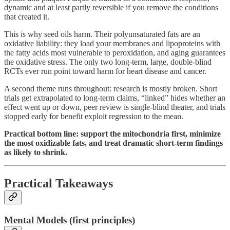
dynamic and at least partly reversible if you remove the conditions
that created it.
This is why seed oils harm. Their polyunsaturated fats are an
oxidative liability: they load your membranes and lipoproteins with
the fatty acids most vulnerable to peroxidation, and aging guarantees
the oxidative stress. The only two long-term, large, double-blind
RCTs ever run point toward harm for heart disease and cancer.
A second theme runs throughout: research is mostly broken. Short
trials get extrapolated to long-term claims, “linked” hides whether an
effect went up or down, peer review is single-blind theater, and trials
stopped early for benefit exploit regression to the mean.
Practical bottom line: support the mitochondria first, minimize
the most oxidizable fats, and treat dramatic short-term findings
as likely to shrink.
Practical Takeaways
Mental Models (first principles)