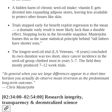
A hidden harm of chronic seed-oil intake: vitamin E gets
diverted into expanding adipose stores, leaving less available
to protect other tissues like skin.
Trials stopped early for benefit exploit regression to the mean
— a dramatic early result is more likely luck than a durable
effect. Stopping locks in the favorable snapshot. Masterjohn
frames this as the same statistical principle behind “tall fathers
have shorter sons.”
The longest seed-oil trial (LA Veterans, ~8 years) concluded
its own duration was too short, since cancer incidence in the
seed-oil group climbed most in years 5–7. The field then
mostly produced 7–12 week trials.
“In general when you see large differences appear in a short time
horizon you actually do observe mean reversion as the predominant
long-term outcome.”
— Chris Masterjohn
[02:34:00–02:54:00] Research integrity,
transparency & decentralized science