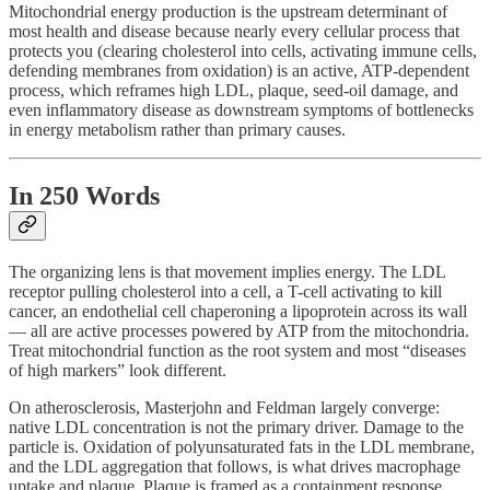
Mitochondrial energy production is the upstream determinant of
most health and disease because nearly every cellular process that
protects you (clearing cholesterol into cells, activating immune cells,
defending membranes from oxidation) is an active, ATP-dependent
process, which reframes high LDL, plaque, seed-oil damage, and
even inflammatory disease as downstream symptoms of bottlenecks
in energy metabolism rather than primary causes.
In 250 Words
The organizing lens is that movement implies energy. The LDL
receptor pulling cholesterol into a cell, a T-cell activating to kill
cancer, an endothelial cell chaperoning a lipoprotein across its wall
— all are active processes powered by ATP from the mitochondria.
Treat mitochondrial function as the root system and most “diseases
of high markers” look different.
On atherosclerosis, Masterjohn and Feldman largely converge:
native LDL concentration is not the primary driver. Damage to the
particle is. Oxidation of polyunsaturated fats in the LDL membrane,
and the LDL aggregation that follows, is what drives macrophage
uptake and plaque. Plaque is framed as a containment response,