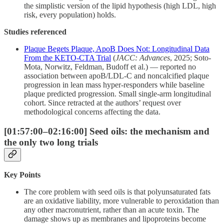
the simplistic version of the lipid hypothesis (high LDL, high
risk, every population) holds.
Studies referenced
Plaque Begets Plaque, ApoB Does Not: Longitudinal Data
From the KETO-CTA Trial
(
JACC: Advances
, 2025; Soto-
Mota, Norwitz, Feldman, Budoff et al.) — reported no
association between apoB/LDL-C and noncalcified plaque
progression in lean mass hyper-responders while baseline
plaque predicted progression. Small single-arm longitudinal
cohort. Since retracted at the authors’ request over
methodological concerns affecting the data.
[01:57:00–02:16:00] Seed oils: the mechanism and
the only two long trials
Key Points
The core problem with seed oils is that polyunsaturated fats
are an oxidative liability, more vulnerable to peroxidation than
any other macronutrient, rather than an acute toxin. The
damage shows up as membranes and lipoproteins become