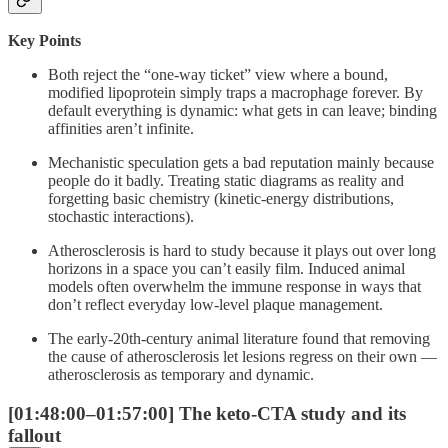
Key Points
Both reject the “one-way ticket” view where a bound,
modified lipoprotein simply traps a macrophage forever. By
default everything is dynamic: what gets in can leave; binding
affinities aren’t infinite.
Mechanistic speculation gets a bad reputation mainly because
people do it badly. Treating static diagrams as reality and
forgetting basic chemistry (kinetic-energy distributions,
stochastic interactions).
Atherosclerosis is hard to study because it plays out over long
horizons in a space you can’t easily film. Induced animal
models often overwhelm the immune response in ways that
don’t reflect everyday low-level plaque management.
The early-20th-century animal literature found that removing
the cause of atherosclerosis let lesions regress on their own —
atherosclerosis as temporary and dynamic.
[01:48:00–01:57:00] The keto-CTA study and its
fallout