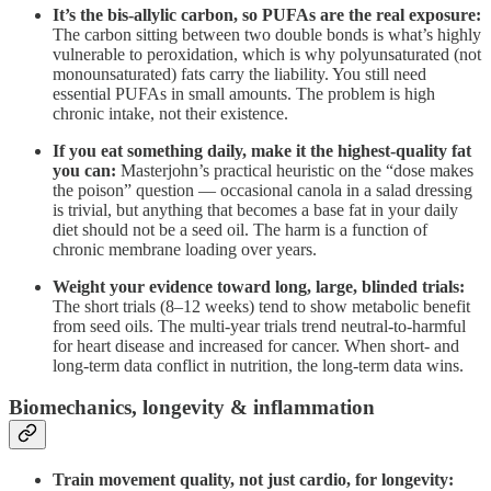
It’s the bis-allylic carbon, so PUFAs are the real exposure:
The carbon sitting between two double bonds is what’s highly
vulnerable to peroxidation, which is why polyunsaturated (not
monounsaturated) fats carry the liability. You still need
essential PUFAs in small amounts. The problem is high
chronic intake, not their existence.
If you eat something daily, make it the highest-quality fat
you can:
Masterjohn’s practical heuristic on the “dose makes
the poison” question — occasional canola in a salad dressing
is trivial, but anything that becomes a base fat in your daily
diet should not be a seed oil. The harm is a function of
chronic membrane loading over years.
Weight your evidence toward long, large, blinded trials:
The short trials (8–12 weeks) tend to show metabolic benefit
from seed oils. The multi-year trials trend neutral-to-harmful
for heart disease and increased for cancer. When short- and
long-term data conflict in nutrition, the long-term data wins.
Biomechanics, longevity & inflammation
Train movement quality, not just cardio, for longevity: