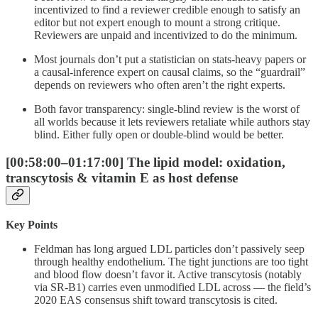
incentivized to find a reviewer credible enough to satisfy an
editor but not expert enough to mount a strong critique.
Reviewers are unpaid and incentivized to do the minimum.
Most journals don’t put a statistician on stats-heavy papers or
a causal-inference expert on causal claims, so the “guardrail”
depends on reviewers who often aren’t the right experts.
Both favor transparency: single-blind review is the worst of
all worlds because it lets reviewers retaliate while authors stay
blind. Either fully open or double-blind would be better.
[00:58:00–01:17:00] The lipid model: oxidation,
transcytosis & vitamin E as host defense
Key Points
Feldman has long argued LDL particles don’t passively seep
through healthy endothelium. The tight junctions are too tight
and blood flow doesn’t favor it. Active transcytosis (notably
via SR-B1) carries even unmodified LDL across — the field’s
2020 EAS consensus shift toward transcytosis is cited.