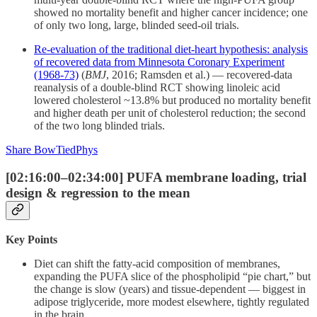
showed no mortality benefit and higher cancer incidence; one
of only two long, large, blinded seed-oil trials.
Re-evaluation of the traditional diet-heart hypothesis: analysis
of recovered data from Minnesota Coronary Experiment
(1968-73)
(
BMJ
, 2016; Ramsden et al.) — recovered-data
reanalysis of a double-blind RCT showing linoleic acid
lowered cholesterol ~13.8% but produced no mortality benefit
and higher death per unit of cholesterol reduction; the second
of the two long blinded trials.
Share BowTiedPhys
[02:16:00–02:34:00] PUFA membrane loading, trial
design & regression to the mean
Key Points
Diet can shift the fatty-acid composition of membranes,
expanding the PUFA slice of the phospholipid “pie chart,” but
the change is slow (years) and tissue-dependent — biggest in
adipose triglyceride, more modest elsewhere, tightly regulated
in the brain.