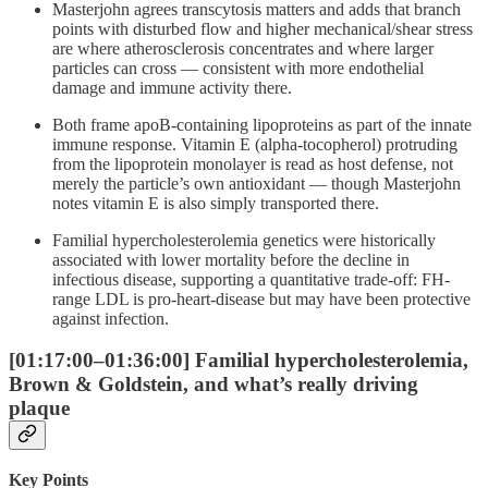
Masterjohn agrees transcytosis matters and adds that branch
points with disturbed flow and higher mechanical/shear stress
are where atherosclerosis concentrates and where larger
particles can cross — consistent with more endothelial
damage and immune activity there.
Both frame apoB-containing lipoproteins as part of the innate
immune response. Vitamin E (alpha-tocopherol) protruding
from the lipoprotein monolayer is read as host defense, not
merely the particle’s own antioxidant — though Masterjohn
notes vitamin E is also simply transported there.
Familial hypercholesterolemia genetics were historically
associated with lower mortality before the decline in
infectious disease, supporting a quantitative trade-off: FH-
range LDL is pro-heart-disease but may have been protective
against infection.
[01:17:00–01:36:00] Familial hypercholesterolemia,
Brown & Goldstein, and what’s really driving
plaque
Key Points