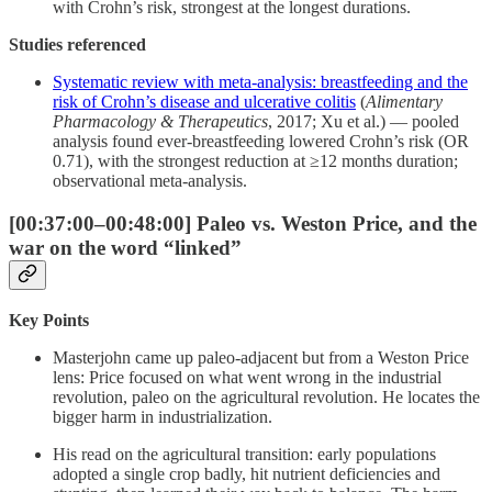
with Crohn’s risk, strongest at the longest durations.
Studies referenced
Systematic review with meta-analysis: breastfeeding and the
risk of Crohn’s disease and ulcerative colitis
(
Alimentary
Pharmacology & Therapeutics
, 2017; Xu et al.) — pooled
analysis found ever-breastfeeding lowered Crohn’s risk (OR
0.71), with the strongest reduction at ≥12 months duration;
observational meta-analysis.
[00:37:00–00:48:00] Paleo vs. Weston Price, and the
war on the word “linked”
Key Points
Masterjohn came up paleo-adjacent but from a Weston Price
lens: Price focused on what went wrong in the industrial
revolution, paleo on the agricultural revolution. He locates the
bigger harm in industrialization.
His read on the agricultural transition: early populations
adopted a single crop badly, hit nutrient deficiencies and