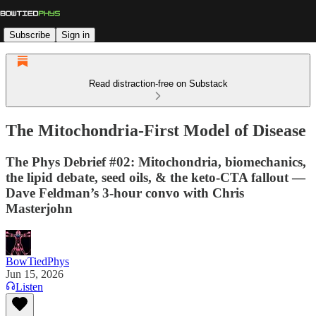
Subscribe
Sign in
Read distraction-free on Substack
The Mitochondria-First Model of Disease
The Phys Debrief #02: Mitochondria, biomechanics,
the lipid debate, seed oils, & the keto-CTA fallout —
Dave Feldman’s 3-hour convo with Chris
Masterjohn
BowTiedPhys
Jun 15, 2026
Listen