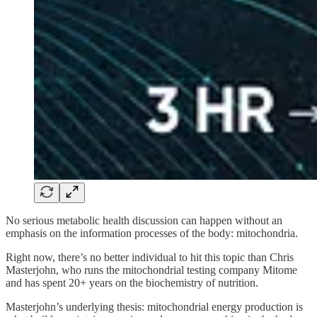
No serious metabolic health discussion can happen without an
emphasis on the information processes of the body: mitochondria.
Right now, there’s no better individual to hit this topic than Chris
Masterjohn, who runs the mitochondrial testing company Mitome
and has spent 20+ years on the biochemistry of nutrition.
Masterjohn’s underlying thesis: mitochondrial energy production is