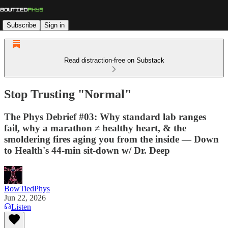
Subscribe
Sign in
Read distraction-free on Substack
Stop Trusting "Normal"
The Phys Debrief #03: Why standard lab ranges
fail, why a marathon ≠ healthy heart, & the
smoldering fires aging you from the inside — Down
to Health's 44-min sit-down w/ Dr. Deep
BowTiedPhys
Jun 22, 2026
Listen