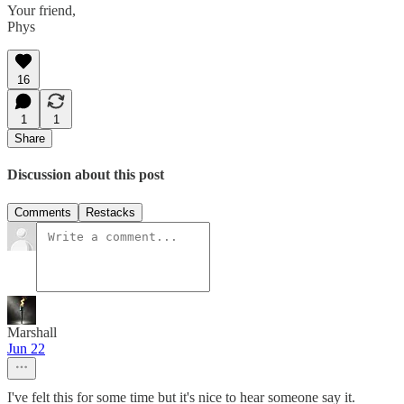
Your friend,
Phys
16
1
1
Share
Discussion about this post
Comments
Restacks
Marshall
Jun 22
I've felt this for some time but it's nice to hear someone say it.