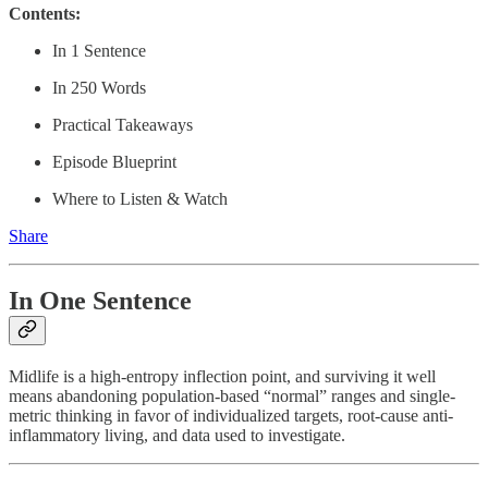
Contents:
In 1 Sentence
In 250 Words
Practical Takeaways
Episode Blueprint
Where to Listen & Watch
Share
In One Sentence
Midlife is a high-entropy inflection point, and surviving it well
means abandoning population-based “normal” ranges and single-
metric thinking in favor of individualized targets, root-cause anti-
inflammatory living, and data used to investigate.