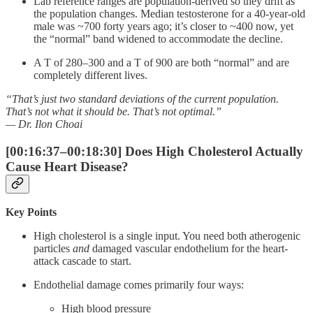
Lab reference ranges are population-derived so they drift as
the population changes. Median testosterone for a 40-year-old
male was ~700 forty years ago; it’s closer to ~400 now, yet
the “normal” band widened to accommodate the decline.
A T of 280–300 and a T of 900 are both “normal” and are
completely different lives.
“That’s just two standard deviations of the current population.
That’s not what it should be. That’s not optimal.”
— Dr. Ilon Choai
[00:16:37–00:18:30] Does High Cholesterol Actually
Cause Heart Disease?
Key Points
High cholesterol is a single input. You need both atherogenic
particles
and
damaged vascular endothelium for the heart-
attack cascade to start.
Endothelial damage comes primarily four ways:
High blood pressure