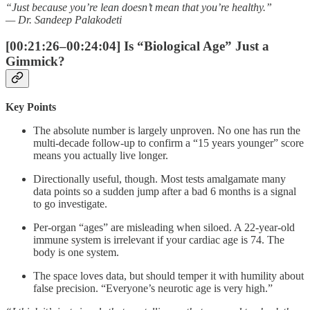
“Just because you’re lean doesn’t mean that you’re healthy.”
— Dr. Sandeep Palakodeti
[00:21:26–00:24:04] Is “Biological Age” Just a
Gimmick?
Key Points
The absolute number is largely unproven. No one has run the
multi-decade follow-up to confirm a “15 years younger” score
means you actually live longer.
Directionally useful, though. Most tests amalgamate many
data points so a sudden jump after a bad 6 months is a signal
to go investigate.
Per-organ “ages” are misleading when siloed. A 22-year-old
immune system is irrelevant if your cardiac age is 74. The
body is one system.
The space loves data, but should temper it with humility about
false precision. “Everyone’s neurotic age is very high.”