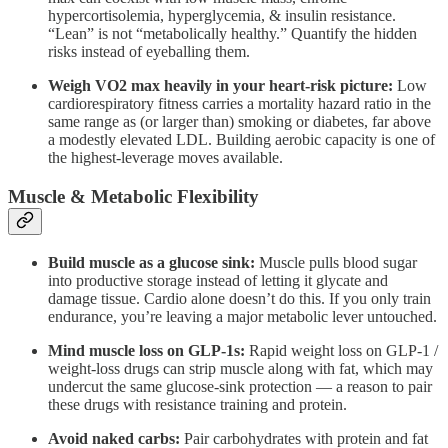
hypercortisolemia, hyperglycemia, & insulin resistance.
“Lean” is not “metabolically healthy.” Quantify the hidden
risks instead of eyeballing them.
Weigh VO2 max heavily in your heart-risk picture:
Low
cardiorespiratory fitness carries a mortality hazard ratio in the
same range as (or larger than) smoking or diabetes, far above
a modestly elevated LDL. Building aerobic capacity is one of
the highest-leverage moves available.
Muscle & Metabolic Flexibility
Build muscle as a glucose sink:
Muscle pulls blood sugar
into productive storage instead of letting it glycate and
damage tissue. Cardio alone doesn’t do this. If you only train
endurance, you’re leaving a major metabolic lever untouched.
Mind muscle loss on GLP-1s:
Rapid weight loss on GLP-1 /
weight-loss drugs can strip muscle along with fat, which may
undercut the same glucose-sink protection — a reason to pair
these drugs with resistance training and protein.
Avoid naked carbs:
Pair carbohydrates with protein and fat