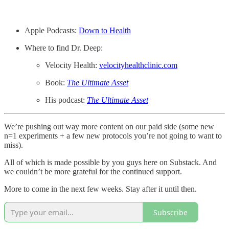
Apple Podcasts:
Down to Health
Where to find Dr. Deep:
Velocity Health:
velocityhealthclinic.com
Book:
The Ultimate Asset
His podcast:
The Ultimate Asset
We’re pushing out way more content on our paid side (some new
n=1 experiments + a few new protocols you’re not going to want to
miss).
All of which is made possible by you guys here on Substack. And
we couldn’t be more grateful for the continued support.
More to come in the next few weeks. Stay after it until then.
Subscribe