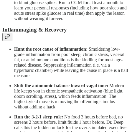
to blunt glucose spikes. Run a CGM for at least a month to
learn your personal responses (including how poor sleep and
acute stress spike glucose in real time) then apply the lesson
without wearing it forever.
Inflammaging & Recovery
Hunt the root cause of inflammation:
Smoldering low-
grade inflammation from poor sleep, chronic stress, visceral
fat, or autoimmune conditions is the kindling for most age-
related disease. Suppressing inflammation (i.e. via a
hyperbaric chamber) while leaving the cause in place is a half-
measure.
Shift the autonomic balance toward vagal tone:
Modern
life keeps you in chronic sympathetic activation (blue light,
doom-scrolling, stress), which feeds inflammation. The
highest-yield move is removing the offending stimulus
without adding a hack.
Run the 3-2-1 sleep rule:
No food 3 hours before bed, no
screens 2 hours before, limit fluids 1 hour before. Dr. Deep
calls this the hidden unlock for the over-stimulated executive