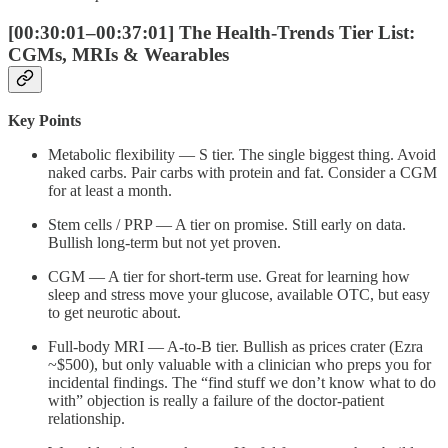
[00:30:01–00:37:01] The Health-Trends Tier List:
CGMs, MRIs & Wearables
Key Points
Metabolic flexibility — S tier. The single biggest thing. Avoid
naked carbs. Pair carbs with protein and fat. Consider a CGM
for at least a month.
Stem cells / PRP — A tier on promise. Still early on data.
Bullish long-term but not yet proven.
CGM — A tier for short-term use. Great for learning how
sleep and stress move your glucose, available OTC, but easy
to get neurotic about.
Full-body MRI — A-to-B tier. Bullish as prices crater (Ezra
~$500), but only valuable with a clinician who preps you for
incidental findings. The “find stuff we don’t know what to do
with” objection is really a failure of the doctor-patient
relationship.