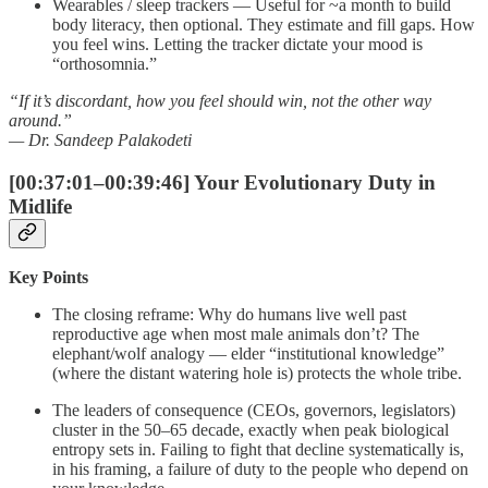
Wearables / sleep trackers — Useful for ~a month to build
body literacy, then optional. They estimate and fill gaps. How
you feel wins. Letting the tracker dictate your mood is
“orthosomnia.”
“If it’s discordant, how you feel should win, not the other way
around.”
— Dr. Sandeep Palakodeti
[00:37:01–00:39:46] Your Evolutionary Duty in
Midlife
Key Points
The closing reframe: Why do humans live well past
reproductive age when most male animals don’t? The
elephant/wolf analogy — elder “institutional knowledge”
(where the distant watering hole is) protects the whole tribe.
The leaders of consequence (CEOs, governors, legislators)
cluster in the 50–65 decade, exactly when peak biological
entropy sets in. Failing to fight that decline systematically is,
in his framing, a failure of duty to the people who depend on