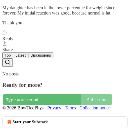
My daughter has been in the lower percentile for weight since
forever. My initial reaction was good, because normal is fat.
Thank you.
Reply
Share
Top
Latest
Discussions
No posts
Ready for more?
Subscribe
© 2026 BowTiedPhys
·
Privacy
∙
Terms
∙
Collection notice
Start your Substack